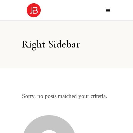
Right Sidebar
Sorry, no posts matched your criteria.