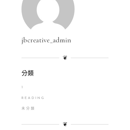
jbcreative_admin
❦
分類
1
READING
未分類
❦