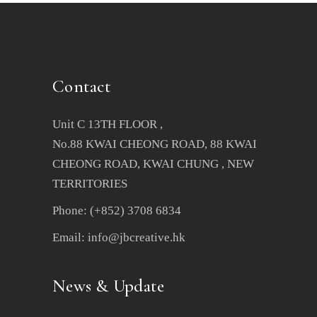
Contact
Unit C 13TH FLOOR ,
No.88 KWAI CHEONG ROAD, 88 KWAI
CHEONG ROAD, KWAI CHUNG , NEW
TERRITORIES
Phone: (+852) 3708 6834
Email: info@jbcreative.hk
News & Update