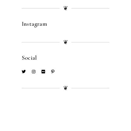
❦
Instagram
❦
Social
❦