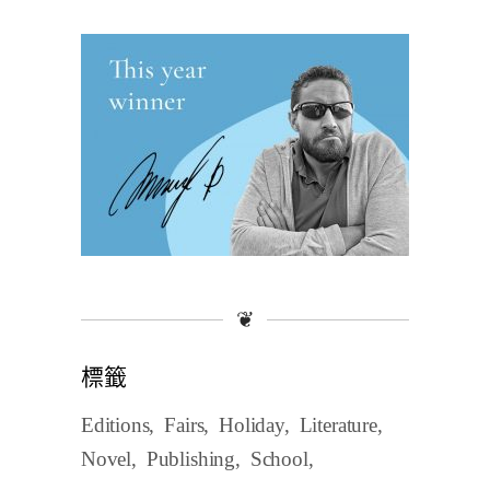
❦
標籤
Editions
Fairs
Holiday
Literature
Novel
Publishing
School